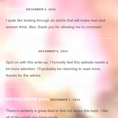
jiro porn
DECEMBER 6, 2024
I quite like looking through an article that will make men and
women think. Also, thank you for allowing me to comment.
starwars porn
DECEMBER 6, 2024
Spot on with this write-up, I honestly feel this website needs a
lot more attention. I’ll probably be returning to read more,
thanks for the advice.
mickey monet porn
DECEMBER 7, 2024
There’s certainly a great deal to find out about this topic. I like
all of the points you have made.