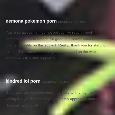
nemona pokemon porn
DECEMBER 7, 2024
You’re so awesome! I do not believe I’ve read through
something like that before. So good to discover somebody with
unique thoughts on this subject. Really.. thank you for starting
this up. This site is something that’s needed on the web,
someone with a little originality.
kindred lol porn
DECEMBER 7, 2024
Good web site you have here.. It’s hard to find high-quality
writing like yours these days. I honestly appreciate individuals
like you! Take care!!