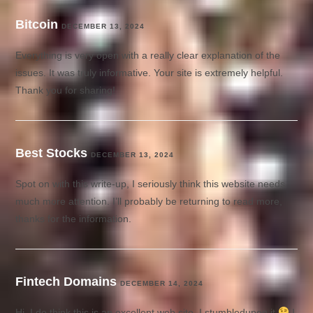
Bitcoin
DECEMBER 13, 2024
Everything is very open with a really clear explanation of the
issues. It was truly informative. Your site is extremely helpful.
Thank you for sharing!
Best Stocks
DECEMBER 13, 2024
Spot on with this write-up, I seriously think this website needs
much more attention. I’ll probably be returning to read more,
thanks for the information.
Fintech Domains
DECEMBER 14, 2024
Hi, I do think this is an excellent web site. I stumbledupon it
I