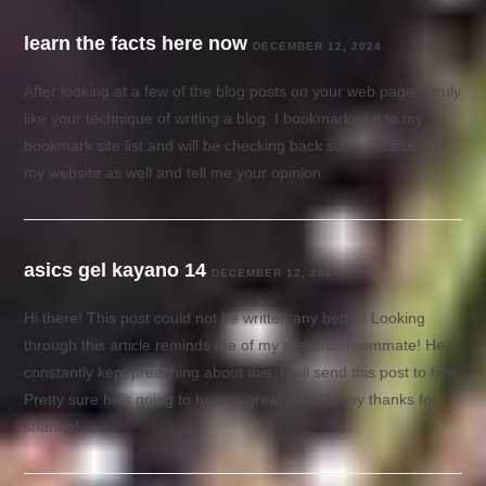
learn the facts here now
DECEMBER 12, 2024
After looking at a few of the blog posts on your web page, I truly
like your technique of writing a blog. I bookmarked it to my
bookmark site list and will be checking back soon. Please visit
my website as well and tell me your opinion.
asics gel kayano 14
DECEMBER 12, 2024
Hi there! This post could not be written any better! Looking
through this article reminds me of my previous roommate! He
constantly kept preaching about this. I will send this post to him.
Pretty sure he’s going to have a great read. Many thanks for
sharing!