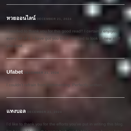
หวยออนไลน์
DECEMBER 21, 2024
I needed to thank you for this good read!! I certainly enjoyed
every bit of it. I have got you book-marked to look at new stuff
you post…
Ufabet
DECEMBER 21, 2024
I couldn’t refrain from commenting. Perfectly written.
แทงบอล
DECEMBER 21, 2024
I’d like to thank you for the efforts you’ve put in writing this blog.