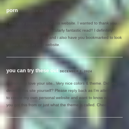
porn
NOVEMBER 30, 2024
I was very pleased to find this website. I wanted to thank you
for ones time for this particularly fantastic read!! I definitely
enjoyed every part of it and i also have you bookmarked to look
at new things in your website.
you can try these out
DECEMBER 2, 2024
I absolutely love your site.. Very nice colors & theme. Did you
develop this site yourself? Please reply back as I’m attempting
to create my own personal website and want to know where
you got this from or just what the theme is called. Cheers!