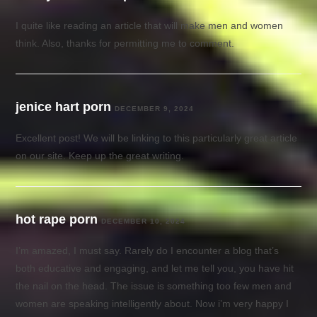
I quite like reading an article that will make men and women
think. Also, thanks for permitting me to comment.
jenice hart porn
DECEMBER 9, 2024
Excellent post! We will be linking to this particularly great article
on our site. Keep up the great writing.
hot rape porn
DECEMBER 10, 2024
I’m amazed, I must say. Rarely do I encounter a blog that’s
both educative and engaging, and let me tell you, you have hit
the nail on the head. The issue is something too few men and
women are speaking intelligently about. Now i’m very happy I