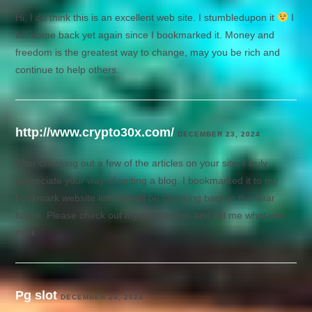
Hi, I do think this is an excellent web site. I stumbledupon it
I
will come back yet again since I bookmarked it. Money and
freedom is the greatest way to change, may you be rich and
continue to help others.
http://www.crypto30x.com/
DECEMBER 23, 2024
After checking out a few of the articles on your site, I truly
appreciate your way of writing a blog. I bookmarked it to my
bookmark website list and will be checking back in the near
future. Please check out my website too and tell me what you
think.
Pg slot
DECEMBER 24, 2024