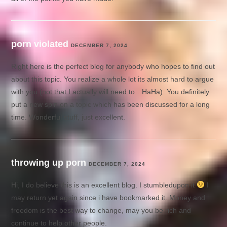
porn violated
DECEMBER 7, 2024
Right here is the perfect blog for anybody who hopes to find out
about this topic. You realize a whole lot its almost hard to argue
with you (not that I actually will need to…HaHa). You definitely
put a new spin on a topic which has been discussed for a long
time. Wonderful stuff, just excellent.
throwing up porn
DECEMBER 7, 2024
Hi, I do believe this is an excellent blog. I stumbledupon it
I
may return yet again since i have bookmarked it. Money and
freedom is the best way to change, may you be rich and
continue to help other people.