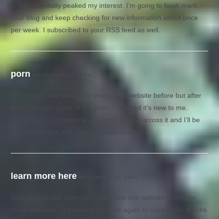
article has really peaked my interest. I’m going to book mark
your blog and keep checking for new information about once
per week. I subscribed to your RSS feed as well.
porn
NOVEMBER 19, 2024
Hi! I could have sworn I’ve visited this website before but after
going through some of the posts I realized it’s new to me.
Regardless, I’m certainly delighted I came across it and I’ll be
book-marking it and checking back often!
learn more here
NOVEMBER 20, 2024
Spot on with this write-up, I really feel this website needs far
more attention. I’ll probably be back again to read more, thanks