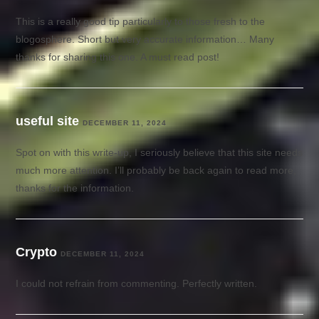
This is a really good tip particularly to those fresh to the
blogosphere. Short but very accurate information… Many
thanks for sharing this one. A must read post!
useful site
DECEMBER 11, 2024
Spot on with this write-up, I seriously believe that this site needs
much more attention. I’ll probably be back again to read more,
thanks for the information.
Crypto
DECEMBER 11, 2024
I could not refrain from commenting. Perfectly written.