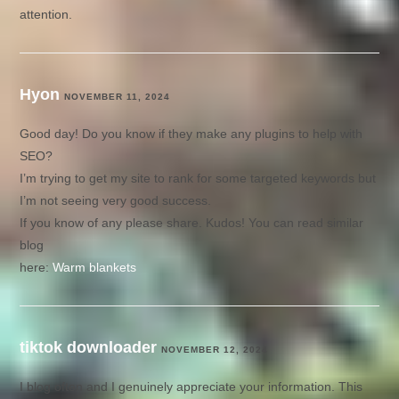
attention.
Hyon
NOVEMBER 11, 2024
Good day! Do you know if they make any plugins to help with
SEO?
I’m trying to get my site to rank for some targeted keywords but
I’m not seeing very good success.
If you know of any please share. Kudos! You can read similar
blog
here:
Warm blankets
tiktok downloader
NOVEMBER 12, 2024
I blog often and I genuinely appreciate your information. This