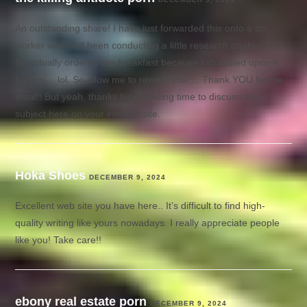
An outstanding share! I have just forwarded this onto a co-
worker who had been conducting a little research on this. And
he actually ordered me breakfast because I stumbled upon it
for him… lol. So allow me to reword this…. Thank YOU for the
meal!! But yeah, thanks for spending time to discuss this
subject here on your internet site.
Hoka Shoes
DECEMBER 9, 2024
Excellent web site you have here.. It’s difficult to find high-
quality writing like yours nowadays. I really appreciate people
like you! Take care!!
ebony real estate porn
DECEMBER 9, 2024