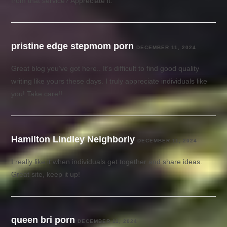
from that service? Appreciate it.
pristine edge stepmom porn
DECEMBER 11, 2024
Great blog you’ve got here.. It’s difficult to find good quality
writing like yours these days. I truly appreciate individuals like
you! Take care!!
Hamilton Lindley Neighborly
DECEMBER 11, 2024
I really like it when individuals get together and share ideas.
Great site, keep it up!
queen bri porn
DECEMBER 11, 2024