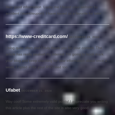
Very good information. Lucky me I found your website by
accident (stumbleupon). I have saved as a favorite for later.
https://www-creditcard.com/
DECEMBER 20, 2024
I blog quite often and I truly thank you for your content. The
article has really peaked my interest. I’m going to book mark
your blog and keep checking for new information about once a
week. I opted in for your RSS feed too.
Ufabet
DECEMBER 21, 2024
Way cool! Some extremely valid points! I appreciate you writing
this article plus the rest of the site is also very good.