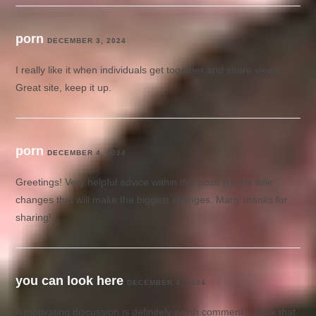
porn
DECEMBER 3, 2024
I really like it when individuals get together and share views.
Great site, keep it up.
porn
DECEMBER 4, 2024
Greetings! Very helpful advice within this post! It’s the little
changes that will make the biggest changes. Many thanks for
sharing!
you can look here
DECEMBER 4, 2024
A motivating discussion is definitely worth comment. I think that