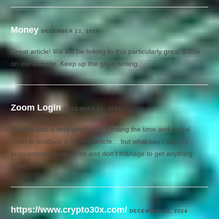
Money
DECEMBER 23, 2024
Great article! We will be linking to this particularly great article
on our website. Keep up the good writing.
Zoom Login
DECEMBER 23, 2024
Aw, this was a very good post. Finding the time and actual
effort to produce a superb article… but what can I say… I
procrastinate a whole lot and don’t manage to get anything
done.
https://www.crypto30x.com/
DECEMBER 23, 2024