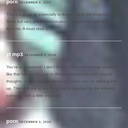
porn
DECEMBER 2, 2024
This is a great tip especially to those new to the blogosphere.
Short but very precise information… Appreciate your sharing
this one. A must read article!
yt mp3
DECEMBER 2, 2024
You’re so awesome! I don’t believe I’ve read through anything
like that before. So nice to discover somebody with original
thoughts on this subject. Seriously.. thank you for starting this
up. This web site is one thing that is required on the internet,
someone with a little originality.
porn
DECEMBER 3, 2024