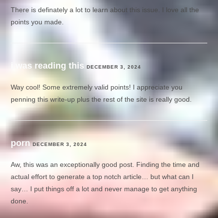
There is definately a lot to learn about this issue. I love all the
points you made.
i was reading this
DECEMBER 3, 2024
Way cool! Some extremely valid points! I appreciate you
penning this write-up plus the rest of the site is really good.
porn
DECEMBER 3, 2024
Aw, this was an exceptionally good post. Finding the time and
actual effort to generate a top notch article… but what can I
say… I put things off a lot and never manage to get anything
done.