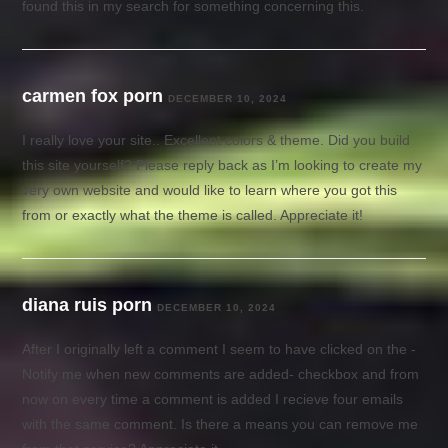
found this in my search for something concerning this.
carmen fox porn
DECEMBER 10, 2024
I really love your site.. Excellent colors & theme. Did you build
this site yourself? Please reply back as I’m looking to create my
very own website and would like to learn where you got this
from or exactly what the theme is called. Appreciate it!
diana ruis porn
DECEMBER 10, 2024
After I originally left a comment I seem to have clicked on the -
Notify me when new comments are added- checkbox and from
now on every time a comment is added I recieve four emails
with the same comment. Is there a means you can remove me