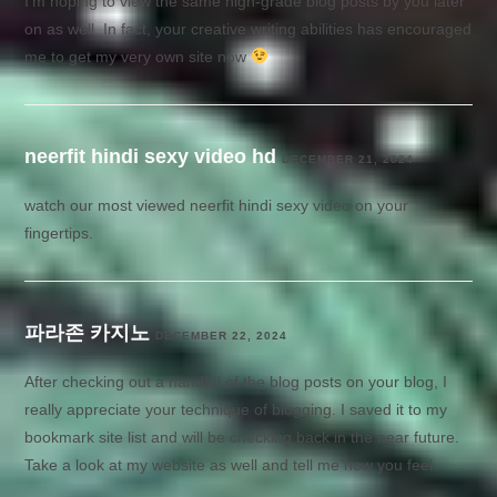
I’m hoping to view the same high-grade blog posts by you later
on as well. In fact, your creative writing abilities has encouraged
me to get my very own site now
neerfit hindi sexy video hd
DECEMBER 21, 2024
watch our most viewed neerfit hindi sexy video on your
fingertips.
파라존 카지노
DECEMBER 22, 2024
After checking out a handful of the blog posts on your blog, I
really appreciate your technique of blogging. I saved it to my
bookmark site list and will be checking back in the near future.
Take a look at my website as well and tell me how you feel.