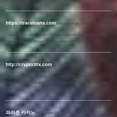
https://traceloans.com
DECEMBER 20, 2024
I quite like reading an article that can make people think. Also,
many thanks for allowing me to comment.
http://crypto30x.com
DECEMBER 20, 2024
Great site you have got here.. It’s difficult to find excellent
writing like yours nowadays. I truly appreciate people like you!
Take care!!
파라존 카지노
DECEMBER 20, 2024