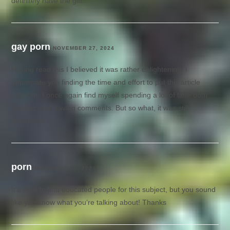
definitely have the gift.
gay porn
NOVEMBER 27, 2024
Having read this I believed it was rather enlightening. I
appreciate you finding the time and effort to put this article
together. I once again find myself spending a lot of time both
reading and leaving comments. But so what, it was still
worthwhile.
porn
NOVEMBER 28, 2024
It’s hard to find educated people for this subject, but you sound
like you know what you’re talking about! Thanks