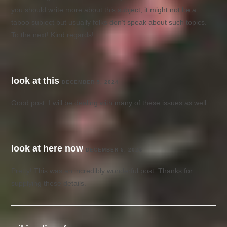
you should write more about this subject, it might not be a
taboo subject but usually folks don’t speak about such topics.
To the next! Kind regards!
look at this
DECEMBER 5, 2024
Good post. I will be dealing with many of these issues as well..
look at here now
DECEMBER 5, 2024
Pretty! This was an incredibly wonderful post. Thanks for
supplying these details.