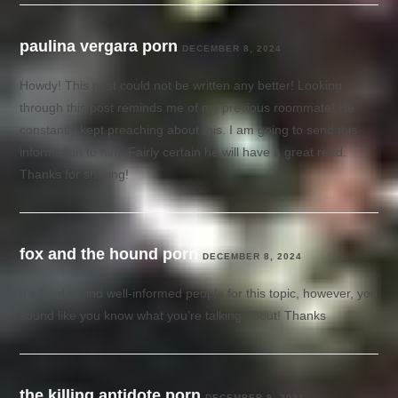
paulina vergara porn
DECEMBER 8, 2024
Howdy! This post could not be written any better! Looking
through this post reminds me of my previous roommate! He
constantly kept preaching about this. I am going to send this
information to him. Fairly certain he will have a great read.
Thanks for sharing!
fox and the hound porn
DECEMBER 8, 2024
It’s hard to find well-informed people for this topic, however, you
sound like you know what you’re talking about! Thanks
the killing antidote porn
DECEMBER 9, 2024