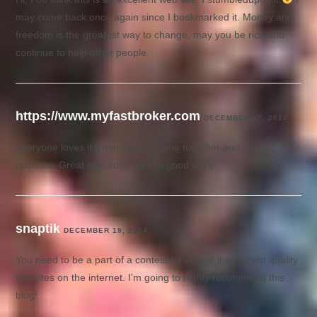
may come back once again since I bookmarked it. Money and
freedom is the greatest way to change, may you be rich and
continue to help other people.
https://www.myfastbroker.com
DECEMBER 17, 2024
Everyone loves it when people come together and share
opinions. Great site, continue the good work!
snaptik
DECEMBER 19, 2024
You need to be a part of a contest for one of the highest quality
websites on the internet. I’m going to highly recommend this
blog!