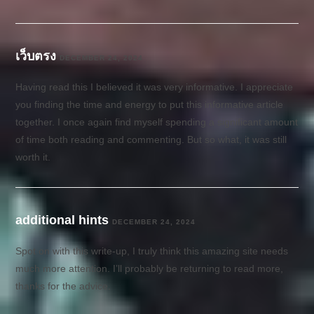
เว็บตรง
DECEMBER 24, 2024
Having read this I believed it was very informative. I appreciate
you finding the time and energy to put this informative article
together. I once again find myself spending a significant amount
of time both reading and commenting. But so what, it was still
worth it.
additional hints
DECEMBER 24, 2024
Spot on with this write-up, I truly think this amazing site needs
much more attention. I’ll probably be returning to read more,
thanks for the advice.