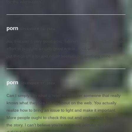
for the information.
porn
NOVEMBER 21, 2024
Aw, this was a very good post. Taking a few minutes and actual
effort to produce a really good article… but what can I say… I
put things off a lot and never seem to get anything done.
porn
NOVEMBER 27, 2024
Can I simply say what a relief to discover someone that really
knows what they are talking about on the web. You actually
realize how to bring an issue to light and make it important.
More people ought to check this out and understand this side of
the story. I can’t believe you’re not more popular since you