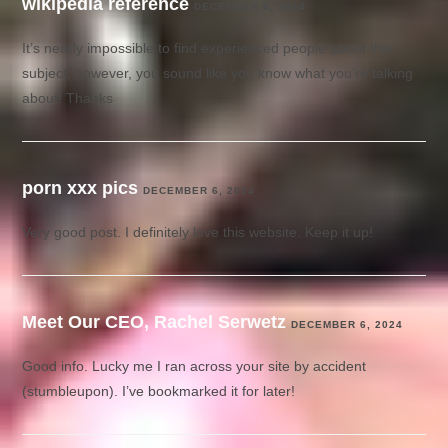
wikipedia reference
DECEMBER 6, 2024
It’s nearly impossible to find experienced people about this
subject, however, you sound like you know what you’re talking
about! Thanks
porn xxx pics
DECEMBER 6, 2024
Very good post. I definitely love this website. Keep it up!
Meet Our CEO, Rachel Serwetz
DECEMBER 6, 2024
Good info. Lucky me I ran across your site by accident
(stumbleupon). I’ve bookmarked it for later!