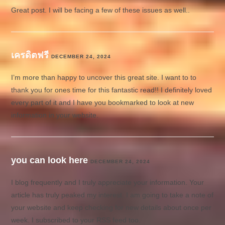
Great post. I will be facing a few of these issues as well..
เครดิตฟรี
DECEMBER 24, 2024
I’m more than happy to uncover this great site. I want to to
thank you for ones time for this fantastic read!! I definitely loved
every part of it and I have you bookmarked to look at new
information in your website.
you can look here
DECEMBER 24, 2024
I blog frequently and I truly appreciate your information. Your
article has truly peaked my interest. I am going to take a note of
your website and keep checking for new details about once per
week. I subscribed to your RSS feed too.