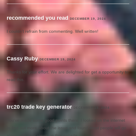
recommended you read
DECEMBER 19, 2024
I couldn’t refrain from commenting. Well written!
Cassy Ruby
DECEMBER 19, 2024
Thanks for your effort. We are delighted for get a opportunity to
read this.
trc20 trade key generator
DECEMBER 19, 2024
You’ve made some good points there. I looked on the internet
to find out more about the issue and found most people will go
along with your views on this website.