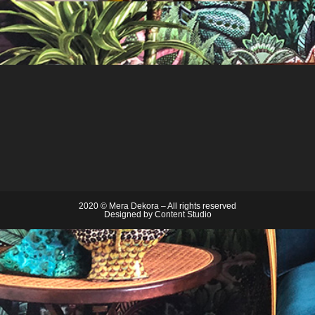
2020 © Mera Dekora – All rights reserved
Designed by
Content Studio