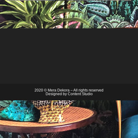
2020 © Mera Dekora – All rights reserved
Designed by
Content Studio