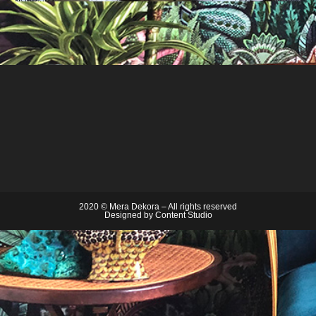
2020 © Mera Dekora – All rights reserved
Designed by
Content Studio