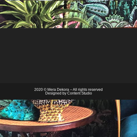
2020 © Mera Dekora – All rights reserved
Designed by
Content Studio