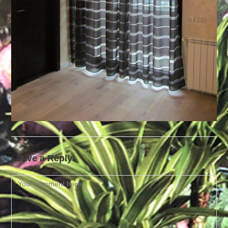
Leave a Reply
Comment