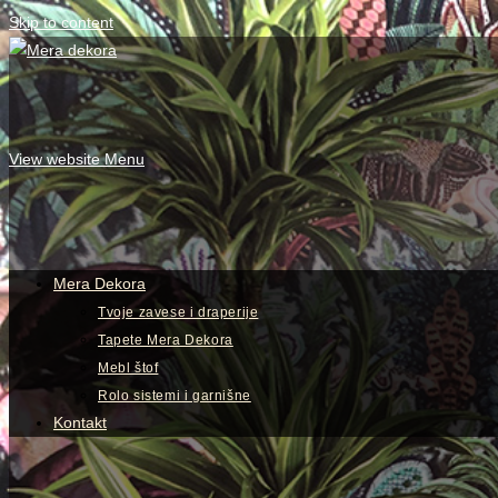
Skip to content
View website Menu
Mera Dekora
Tvoje zavese i draperije
Tapete Mera Dekora
Mebl štof
Rolo sistemi i garnišne
Kontakt