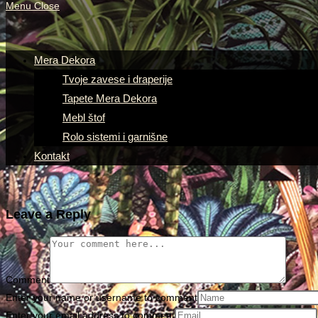
Menu
Close
Mera Dekora
Tvoje zavese i draperije
Tapete Mera Dekora
Mebl štof
Rolo sistemi i garnišne
Kontakt
Leave a Reply
Comment
Enter your name or username to comment
Enter your email address to comment