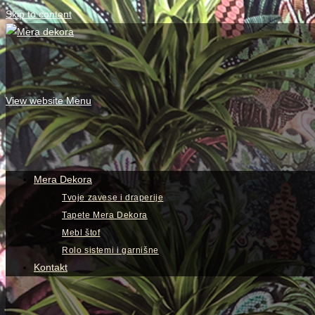
Skip to content
View website Menu
Mera Dekora
Tvoje zavese i draperije
Tapete Mera Dekora
Mebl štof
Rolo sistemi i garnišne
Kontakt