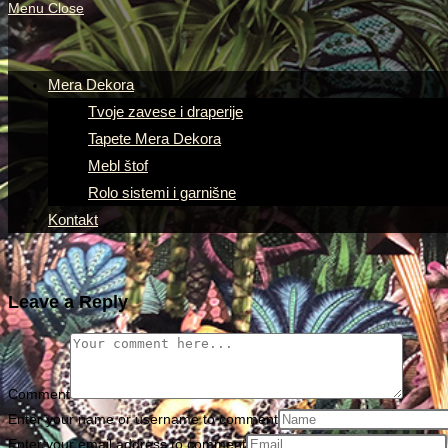
Menu
Close
Mera Dekora
Tvoje zavese i draperije
Tapete Mera Dekora
Mebl štof
Rolo sistemi i garnišne
Kontakt
Leave a Reply
Comment
Enter your name or username to comment
Enter your email address to comment