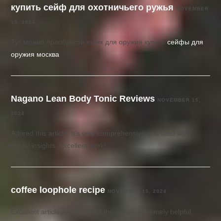
купить сейф для охотничьего ружья
NOVEMBER
15, 2024
Тут можно преобрести ящик для оружия купить
сейфы для
оружия москва
Nagano Lean Body Tonic Reviews
NOVEMBER 15,
2024
Adored this article. It’s very comprehensive and filled with
useful insights. Excellent work!
coffee loophole recipe
NOVEMBER 15, 2024
Excellent article. I discovered the details extremely helpful.