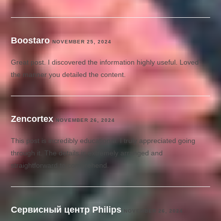
Boostaro
NOVEMBER 25, 2024
Great post. I discovered the information highly useful. Loved
the manner you detailed the content.
Zencortex
NOVEMBER 26, 2024
This post is incredibly educational. I truly appreciated going
through it. The details is extremely arranged and
straightforward to comprehend.
Сервисный центр Philips
NOVEMBER 26, 2024