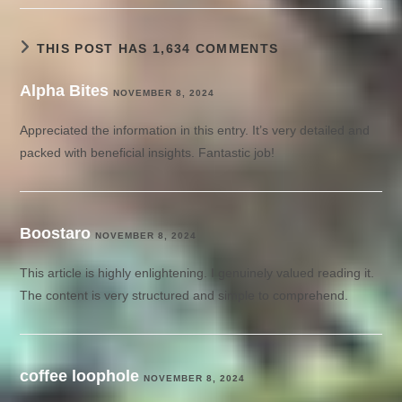
THIS POST HAS 1,634 COMMENTS
Alpha Bites
NOVEMBER 8, 2024
Appreciated the information in this entry. It’s very detailed and
packed with beneficial insights. Fantastic job!
Boostaro
NOVEMBER 8, 2024
This article is highly enlightening. I genuinely valued reading it.
The content is very structured and simple to comprehend.
coffee loophole
NOVEMBER 8, 2024