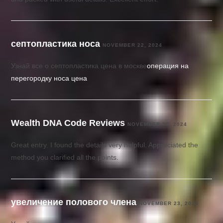
септопластика носа
NOVEMBER 22, 2024
Узнай все о септопластика цена в москве
операция на
перегородку носа цена
Wealth DNA Code Reviews
NOVEMBER 23, 2024
Great entry. I found the details very helpful. Appreciated the
method you clarified all the points.
увеличение полового члена
NOVEMBER 23, 2024