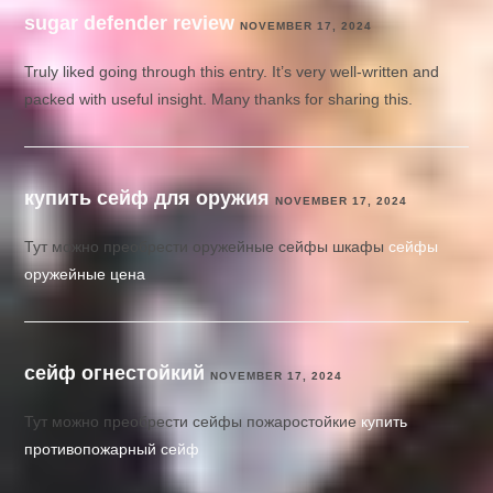
sugar defender review
NOVEMBER 17, 2024
Truly liked going through this entry. It’s very well-written and
packed with useful insight. Many thanks for sharing this.
купить сейф для оружия
NOVEMBER 17, 2024
Тут можно преобрести оружейные сейфы шкафы
сейфы
оружейные цена
сейф огнестойкий
NOVEMBER 17, 2024
Тут можно преобрести сейфы пожаростойкие
купить
противопожарный сейф