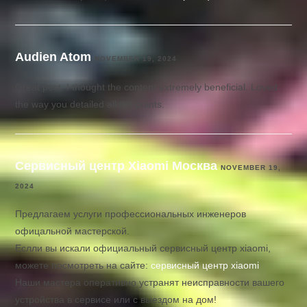
Audien Atom
NOVEMBER 19, 2024
Great post. I thought the content extremely beneficial. Loved
the way you detailed all the points.
Сервисный центр Xiaomi Москва
NOVEMBER 19,
2024
Предлагаем услуги профессиональных инженеров
офицальной мастерской.
Еслли вы искали официальный сервисный центр xiaomi,
можете посмотреть на сайте:
сервисный центр xiaomi
Наши мастера оперативно устранят неисправности вашего
устройства в сервисе или с выездом на дом!