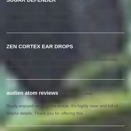
NOVEMBER 9, 2024
This is wonderful! The insight provided is extremely useful, and
it is articulate. Thanks for taking the time to compose this.
ZEN CORTEX EAR DROPS
NOVEMBER 9, 2024
This is wonderful! Full of valuable information and extremely
articulate. Thank you for offering this.
audien atom reviews
NOVEMBER 9, 2024
Really enjoyed reading this article. It’s highly clear and full of
helpful details. Thank you for offering this.