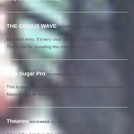
THE GENIUS WAVE
NOVEMBER 13, 2024
Excellent entry. It’s very clear and full of beneficial information.
Thank you for providing this information.
Free Sugar Pro
NOVEMBER 13, 2024
This is wonderful! Full of valuable insights and extremely clear.
Many thanks for sharing this.
Theanex
NOVEMBER 13, 2024