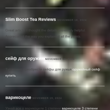
Slim Boost Tea Reviews
NOVEMBER 18, 2024
Great article. I thought the details extremely helpful.
Appreciated the way you explained all the points.
сейф для оружия
NOVEMBER 19, 2024
Тут можно преобрести сейфы для ружья
оружейный сейф
купить
варикоцеле
NOVEMBER 19, 2024
Узнай все о варикоцеле 1 степени
варикоцеле 3 степени