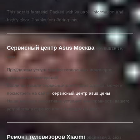
This post is fantastic! Packed with valuable information and
highly clear. Thanks for offering this.
Сервисный центр Asus Москва
NOVEMBER 30,
2024
Предлагаем услуги профессиональных инженеров
офицальной мастерской.
Еслли вы искали сервисный центр asus адреса, можете
посмотреть на сайте:
сервисный центр asus цены
Наши мастера оперативно устранят неисправности вашего
устройства в сервисе или с выездом на дом!
Ремонт телевизоров Xiaomi
DECEMBER 2, 2024