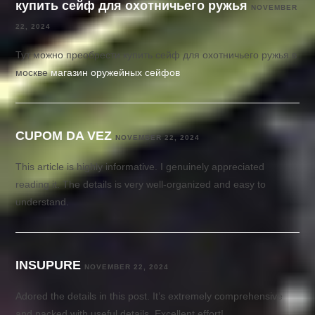
купить сейф для охотничьего ружья
NOVEMBER
22, 2024
Тут можно преобрести купить сейф для охотничьего ружья в
москве
магазин оружейных сейфов
CUPOM DA VEZ
NOVEMBER 22, 2024
This article is highly informative. I genuinely appreciated
reading it. The details is very well-organized and easy to
understand.
INSUPURE
NOVEMBER 22, 2024
Adored the details in this post. It’s extremely comprehensive
and packed with useful details. Excellent effort!