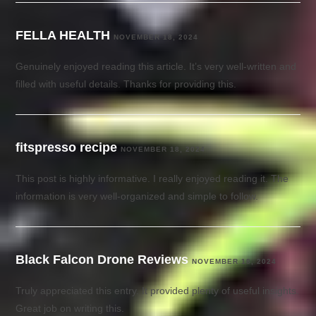
FELLA HEALTH
NOVEMBER 18, 2024
Genuinely enjoyed reading this article. It’s very well-written and
filled with useful details. Thanks for providing this.
fitspresso recipe
NOVEMBER 18, 2024
This post is highly informative. I really enjoyed reading it. The
information is very well-organized and simple to follow.
Black Falcon Drone Reviews
NOVEMBER 18, 2024
Truly appreciated this entry. It provided plenty of useful insights.
Great job on writing this.