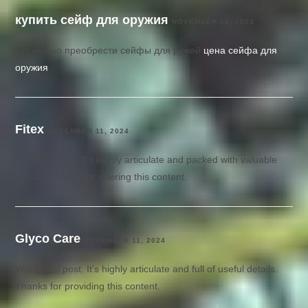
купить сейф для оружия
NOVEMBER 10, 2024
Тут можно преобрести сейфы для ружей
цена сейфа для
оружия
Fitex
NOVEMBER 11, 2024
Excellent post. It’s highly articulate and packed with valuable
details. Thanks for offering this content.
Glyco Care
NOVEMBER 11, 2024
Wonderful post. It’s highly articulate and full of useful details.
Thanks for providing this content.