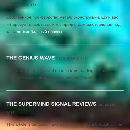
DECEMBER 5, 2024
Собственное производство металлоконструкций. Если вас
интересует навес на дом мы предлогаем изготовление под
ключ
автомобильный навесы
THE GENIUS WAVE
DECEMBER 6, 2024
This is wonderful. I picked up tons from reading it. The
information is highly informative and structured.
THE SUPERMIND SIGNAL REVIEWS
DECEMBER 7,
2024
This article is fantastic. I gained a lot from going through it. The