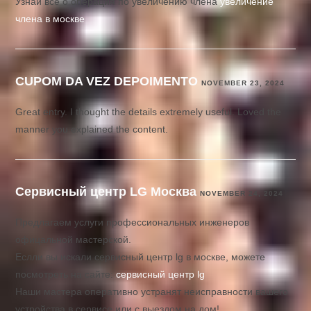
Узнай все о операция по увеличению члена
увеличение
члена в москве
CUPOM DA VEZ DEPOIMENTO
NOVEMBER 23, 2024
Great entry. I thought the details extremely useful. Loved the
manner you explained the content.
Сервисный центр LG Москва
NOVEMBER 24, 2024
Предлагаем услуги профессиональных инженеров
офицальной мастерской.
Еслли вы искали сервисный центр lg в москве, можете
посмотреть на сайте:
сервисный центр lg
Наши мастера оперативно устранят неисправности вашего
устройства в сервисе или с выездом на дом!