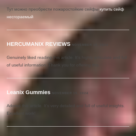
Тут можно преобрести пожаростойкие сейфы
купить сейф
несгораемый
HERCUMANIX REVIEWS
NOVEMBER 15, 2024
Genuinely liked reading this article. It’s highly articulate and full
of useful information. Thank you for offering this.
Leanix Gummies
NOVEMBER 15, 2024
Adored this article. It’s very detailed and full of useful insights.
Excellent work!