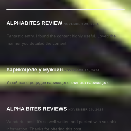
ALPHABITES REVIEW
NOVEMBER 20, 2024
Fantastic entry. I found the content highly useful. Loved the
manner you detailed the content.
варикоцеле у мужчин
NOVEMBER 20, 2024
Узнай все о рецидив варикоцеле
клиника варикоцеле
ALPHA BITES REVIEWS
NOVEMBER 20, 2024
Wonderful post. It’s so well-written and packed with valuable
information. Thanks for offering this post.