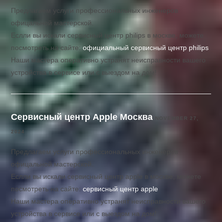
Предлагаем услуги профессиональных инженеров
офицальной мастерской.
Еслли вы искали сервисный центр philips в москве, можете
посмотреть на сайте:
официальный сервисный центр philips
Наши мастера оперативно устранят неисправности вашего
устройства в сервисе или с выездом на дом!
Сервисный центр Apple Москва
NOVEMBER 27,
2024
Предлагаем услуги профессиональных инженеров
офицальной мастерской.
Еслли вы искали сервисный центр apple в москве, можете
посмотреть на сайте:
сервисный центр apple
Наши мастера оперативно устранят неисправности вашего
устройства в сервисе или с выездом на дом!