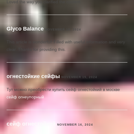
Loved the way you clarified the content.
Glyco Balance
NOVEMBER 15, 2024
This article is wonderful! Filled with useful information and very
clear. Thanks for providing this.
огнестойкие сейфы
NOVEMBER 15, 2024
Тут можно преобрести купить сейф огнестойкий в москве
сейф огнеупорный
сейф огнестойкий
NOVEMBER 16, 2024