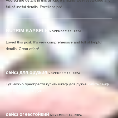
Adored the details in this article. It’s highly well-researched and
full of useful details. Excellent job!
NUTRIM KAPSELN
NOVEMBER 13, 2024
Loved this post. It’s very comprehensive and full of helpful
details. Great effort!
сейф для оружия
NOVEMBER 13, 2024
Тут можно преобрести купить шкаф для ружья
купить сейф
для охотничьего ружья
сейф огнестойкий
NOVEMBER 15, 2024