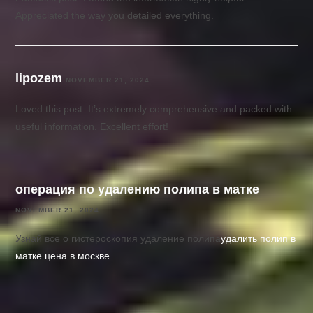
Appreciated the way you detailed everything.
lipozem
NOVEMBER 21, 2024
Loved this post. It’s extremely comprehensive and packed with
useful information. Excellent effort!
операция по удалению полипа в матке
NOVEMBER 21, 2024
Узнай все о гистероскопия удаление полипа
удалить полип в
матке цена в москве