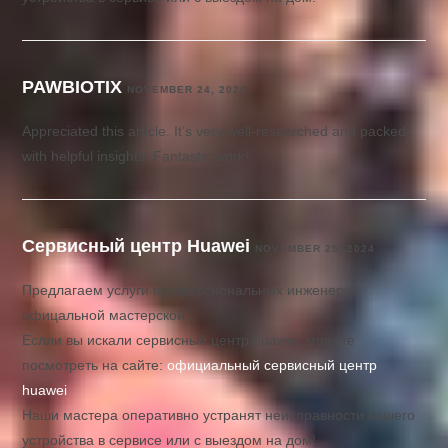
PAWBIOTIX
NOVEMBER 24, 2024
Appreciated this article. It’s very well-researched and packed
with helpful insights. Fantastic work!
Сервисный центр Huawei
NOVEMBER 25, 2024
Предлагаем услуги профессиональных инженеров
офицальной мастерской.
Еслли вы искали сервисный центр huawei, можете
посмотреть на сайте:
официальный сервисный центр
huawei
Наши мастера оперативно устранят неисправности вашего
устройства в сервисе или с выездом на дом!