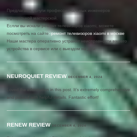
Предлагаем услуги профессиональных инженеров
офицальной мастерской.
Еслли вы искали ремонт телевизоров xiaomi, можете
посмотреть на сайте:
ремонт телевизоров xiaomi в москве
Наши мастера оперативно устранят неисправности вашего
устройства в сервисе или с выездом на дом!
NEUROQUIET REVIEW
DECEMBER 4, 2024
Loved the information in this post. It’s extremely comprehensive
and packed with helpful details. Fantastic effort!
RENEW REVIEW
DECEMBER 4, 2024