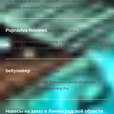
This article is fantastic! Filled with useful information and
extremely well-written. Thanks for sharing this.
Pupravive Reviews
DECEMBER 5, 2024
This article is highly enlightening. I truly appreciated reading it.
The details is highly arranged and simple to comprehend.
bellysweep
DECEMBER 5, 2024
Genuinely liked this article. It provided plenty of valuable
details. Excellent job on composing this.
Навесы на заказ в Ленинградской области