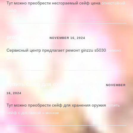
Тут можно преобрести несгораемый сейф цена
огнестойкий
сейф
profi-teh-remont
NOVEMBER 16, 2024
Сервисный центр предлагает ремонт ginzzu s5030
ремонт
ginzzu s5030 цены
купить сейф для охотничьего ружья
NOVEMBER
16, 2024
Тут можно преобрести сейф для хранения оружия
купить
сейф с доставкой в москве