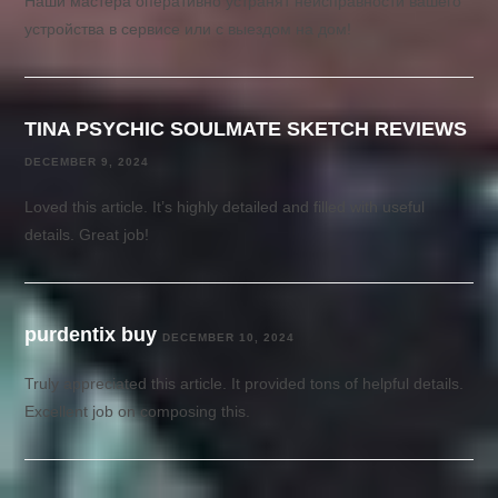
Наши мастера оперативно устранят неисправности вашего
устройства в сервисе или с выездом на дом!
TINA PSYCHIC SOULMATE SKETCH REVIEWS
DECEMBER 9, 2024
Loved this article. It’s highly detailed and filled with useful
details. Great job!
purdentix buy
DECEMBER 10, 2024
Truly appreciated this article. It provided tons of helpful details.
Excellent job on composing this.