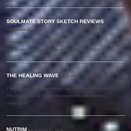
SOULMATE STORY SKETCH REVIEWS
NOVEMBER 27, 2024
Fantastic article. I thought the content highly useful.
Appreciated the manner you explained the content.
THE HEALING WAVE
NOVEMBER 27, 2024
This post is highly informative. I genuinely valued perusing it.
The information is highly well-organized and simple to
understand.
NUTRIM
NOVEMBER 27, 2024