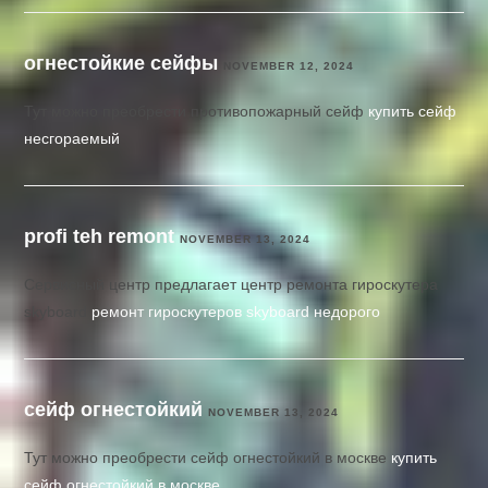
огнестойкие сейфы
NOVEMBER 12, 2024
Тут можно преобрести противопожарный сейф
купить сейф
несгораемый
profi teh remont
NOVEMBER 13, 2024
Сервисный центр предлагает центр ремонта гироскутера
skyboard
ремонт гироскутеров skyboard недорого
сейф огнестойкий
NOVEMBER 13, 2024
Тут можно преобрести сейф огнестойкий в москве
купить
сейф огнестойкий в москве