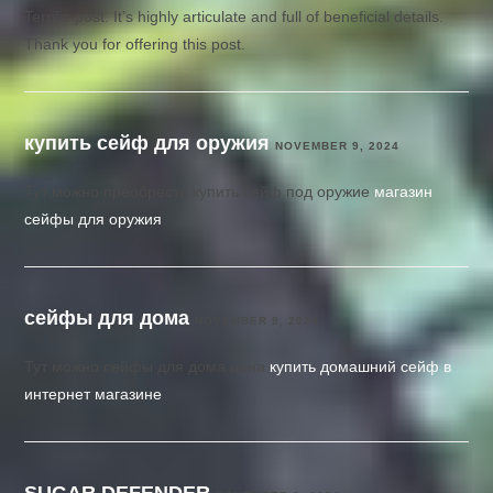
Terrific post. It’s highly articulate and full of beneficial details.
Thank you for offering this post.
купить сейф для оружия
NOVEMBER 9, 2024
Тут можно преобрести купить сейф под оружие
магазин
сейфы для оружия
сейфы для дома
NOVEMBER 9, 2024
Тут можно сейфы для дома цена
купить домашний сейф в
интернет магазине
SUGAR DEFENDER