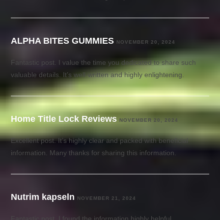
ALPHA BITES GUMMIES
NOVEMBER 20, 2024
Fantastic post. I value the time you dedicated to share such
valuable details. It’s well-written and highly enlightening.
Home Title Lock Reviews
NOVEMBER 20, 2024
Excellent post. It’s highly clear and packed with beneficial
information. Many thanks for sharing this information.
Nutrim kapseln
NOVEMBER 21, 2024
Fantastic post. I found the information highly helpful.