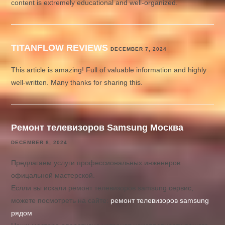
content is extremely educational and well-organized.
TITANFLOW REVIEWS
DECEMBER 7, 2024
This article is amazing! Full of valuable information and highly
well-written. Many thanks for sharing this.
Ремонт телевизоров Samsung Москва
DECEMBER 8, 2024
Предлагаем услуги профессиональных инженеров
офицальной мастерской.
Еслли вы искали ремонт телевизоров samsung сервис,
можете посмотреть на сайте:
ремонт телевизоров samsung
рядом