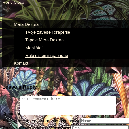
Menu
Close
Mera Dekora
Tvoje zavese i draperije
Tapete Mera Dekora
Mebl štof
Rolo sistemi i garnišne
Kontakt
Leave a Reply
Comment
Enter your name or username to comment
Enter your email address to comment