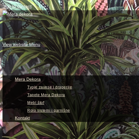
Skip to content
View website Menu
Mera Dekora
Tvoje zavese i draperije
Tapete Mera Dekora
Mebl štof
Rolo sistemi i garnišne
Kontakt