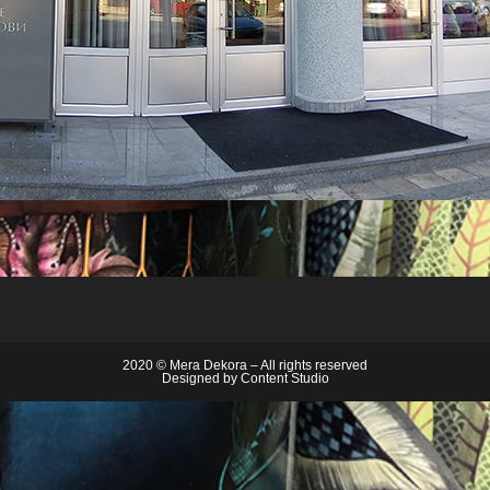
2020 © Mera Dekora – All rights reserved
Designed by
Content Studio