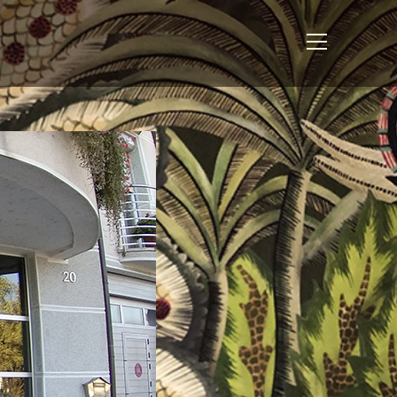
View
website
Menu