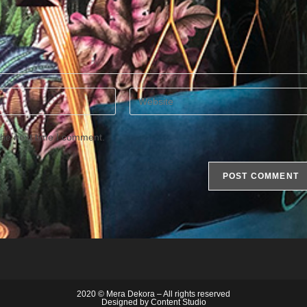
Enter
your
website
the next time I comment.
URL
(optional)
2020 © Mera Dekora – All rights reserved
Designed by
Content Studio