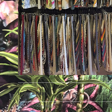
Leave a Reply
Comment