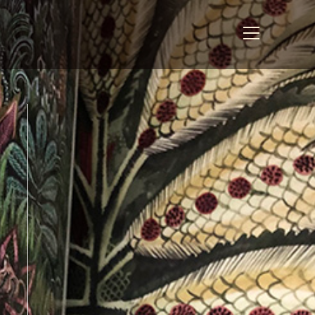
View
website
Menu