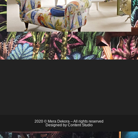
2020 © Mera Dekora – All rights reserved
Designed by
Content Studio