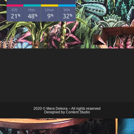
2020 © Mera Dekora – All rights reserved
Designed by
Content Studio