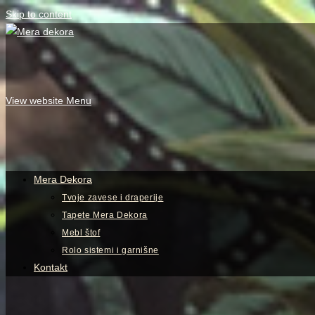
Skip to content
View website Menu
Mera Dekora
Tvoje zavese i draperije
Tapete Mera Dekora
Mebl štof
Rolo sistemi i garnišne
Kontakt