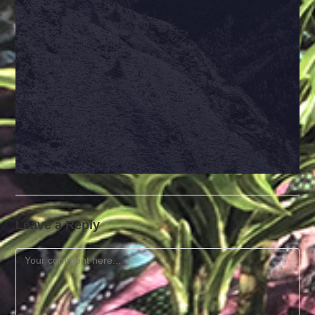
Leave a Reply
Comment