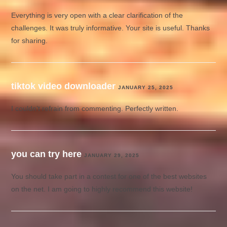
Everything is very open with a clear clarification of the
challenges. It was truly informative. Your site is useful. Thanks
for sharing.
tiktok video downloader
JANUARY 25, 2025
I couldn’t refrain from commenting. Perfectly written.
you can try here
JANUARY 29, 2025
You should take part in a contest for one of the best websites
on the net. I am going to highly recommend this website!