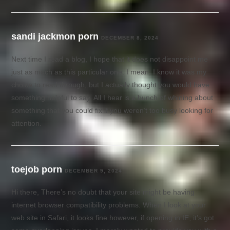
sandi jackmon porn
DECEMBER 8, 2024
Next time I read a blog, I hope that it does not disappoint me
just as much as this particular one. I mean, I know it was my
choice to read through, but I actually thought you would have
something helpful to say. All I hear is a bunch of whining about
something that you could fix if you weren’t too busy looking for
attention.
toejob porn
DECEMBER 9, 2024
Hi there, There’s no doubt that your site might be having
internet browser compatibility problems. When I look at your
web site in Safari, it looks fine however, if opening in IE, it’s got