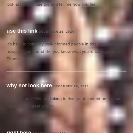
look at my web site too and tell me how you feel.
use this link
DECEMBER 25, 2024
It’s hard to come by well-informed people in this particular topic,
however, you sound like you know what you’re talking about!
Thanks
why not look here
DECEMBER 26, 2024
Excellent post! We are linking to this great content on our site.
Keep up the great writing.
right here