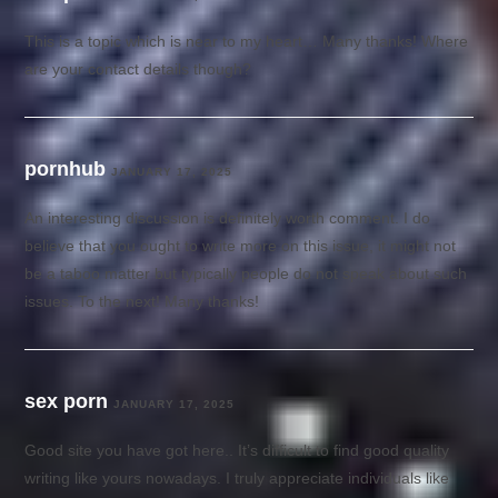
This is a topic which is near to my heart… Many thanks! Where
are your contact details though?
pornhub
JANUARY 17, 2025
An interesting discussion is definitely worth comment. I do
believe that you ought to write more on this issue, it might not
be a taboo matter but typically people do not speak about such
issues. To the next! Many thanks!
sex porn
JANUARY 17, 2025
Good site you have got here.. It’s difficult to find good quality
writing like yours nowadays. I truly appreciate individuals like