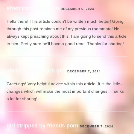
elven conquest porn
DECEMBER 6, 2024
Hello there! This article couldn’t be written much better! Going
through this post reminds me of my previous roommate! He
always kept preaching about this. I am going to send this article
to him. Pretty sure he’ll have a good read. Thanks for sharing!
abella danger porn gifs
DECEMBER 7, 2024
Greetings! Very helpful advice within this article! It is the little
changes which will make the most important changes. Thanks
a lot for sharing!
girl stripped by friends porn
DECEMBER 7, 2024