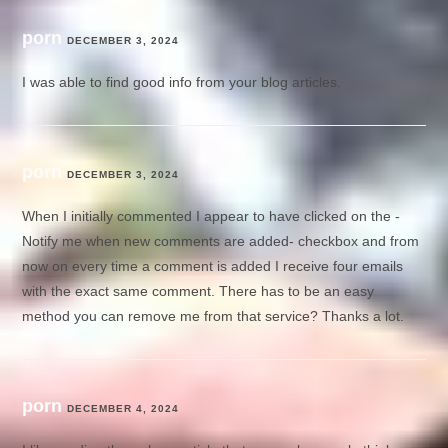
porn
DECEMBER 3, 2024
I was able to find good info from your blog articles.
porn
DECEMBER 3, 2024
When I initially commented I appear to have clicked on the -
Notify me when new comments are added- checkbox and from
now on every time a comment is added I receive four emails
with the exact same comment. There has to be an easy
method you can remove me from that service? Thanks a lot.
porn
DECEMBER 4, 2024