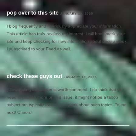
pop over to this site
JANUARY 19, 2025
I blog frequently and I seriously appreciate your information.
This article has truly peaked my interest. I will book mark your
site and keep checking for new information about once a week.
I subscribed to your Feed as well.
check these guys out
JANUARY 19, 2025
A fascinating discussion is worth comment. I do think that you
need to publish more on this issue, it might not be a taboo
subject but typically folks don’t speak about such topics. To the
next! Cheers!