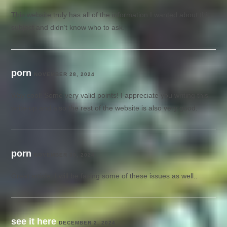
This website truly has all of the information I wanted about this
subject and didn’t know who to ask.
porn
NOVEMBER 28, 2024
Way cool! Some very valid points! I appreciate you writing this
write-up and also the rest of the website is also very good.
porn
NOVEMBER 30, 2024
Great article. I will be facing some of these issues as well..
see it here
DECEMBER 2, 2024