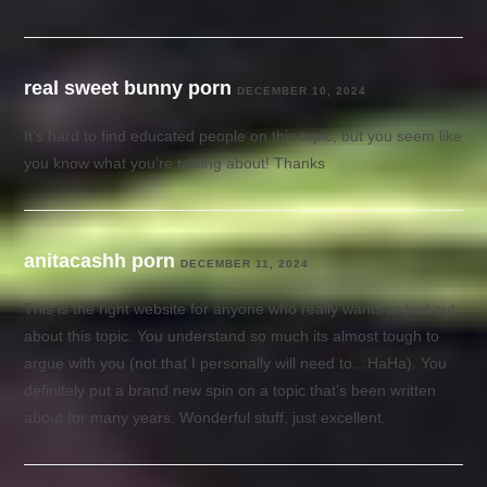
real sweet bunny porn
DECEMBER 10, 2024
It’s hard to find educated people on this topic, but you seem like
you know what you’re talking about! Thanks
anitacashh porn
DECEMBER 11, 2024
This is the right website for anyone who really wants to find out
about this topic. You understand so much its almost tough to
argue with you (not that I personally will need to…HaHa). You
definitely put a brand new spin on a topic that’s been written
about for many years. Wonderful stuff, just excellent.