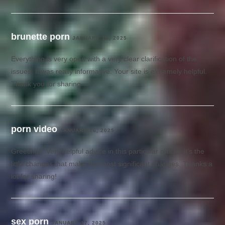
brunette porn
JANUARY 16, 2025
Everything is very open with a very clear clarification of the
issues. It was really informative. Your site is extremely helpful.
Thank you for sharing.
porn video
JANUARY 16, 2025
Greetings! Very helpful advice in this particular article! It’s the
little changes that make the most significant changes. Thanks a
lot for sharing!
sex porn
JANUARY 17, 2025