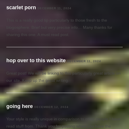
scarlet porn
DECEMBER 11, 2024
This is a really good tip particularly to those fresh to the
blogosphere. Brief but very precise info… Many thanks for
sharing this one. A must read post.
hop over to this website
DECEMBER 11, 2024
Great post! We will be linking to this particularly great article on
our site. Keep up the great writing.
going here
DECEMBER 12, 2024
Your style is really unique in comparison to other people I have
read stuff from. Thank you for posting when you have the