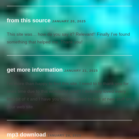
from this source
JANUARY 20, 2025
This site was… how do you say it? Relevant!! Finally I’ve found
something that helped me. Thank you!
get more information
JANUARY 21, 2025
I’m more than happy to find this site. I need to to thank you for
ones time due to this wonderful read!! I definitely loved every
little bit of it and I have you book-marked to look at new stuff on
your web site.
mp3 download
JANUARY 24, 2025