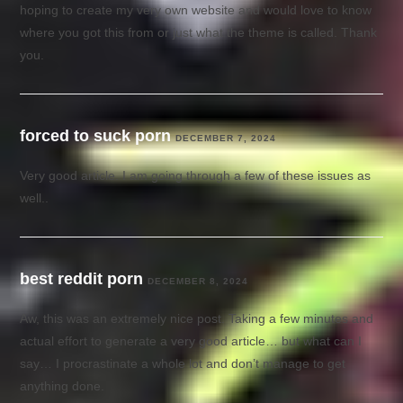
hoping to create my very own website and would love to know
where you got this from or just what the theme is called. Thank
you.
forced to suck porn
DECEMBER 7, 2024
Very good article. I am going through a few of these issues as
well..
best reddit porn
DECEMBER 8, 2024
Aw, this was an extremely nice post. Taking a few minutes and
actual effort to generate a very good article… but what can I
say… I procrastinate a whole lot and don’t manage to get
anything done.