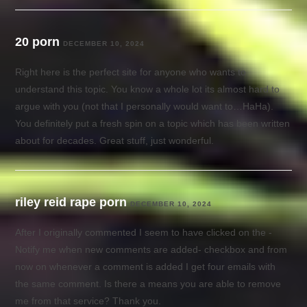
20 porn
DECEMBER 10, 2024
Right here is the perfect site for anyone who wants to
understand this topic. You know a whole lot its almost hard to
argue with you (not that I personally would want to…HaHa).
You definitely put a fresh spin on a topic which has been written
about for decades. Great stuff, just wonderful.
riley reid rape porn
DECEMBER 10, 2024
After I originally commented I seem to have clicked on the -
Notify me when new comments are added- checkbox and from
now on whenever a comment is added I get four emails with
the same comment. Is there a means you are able to remove
me from that service? Thank you.