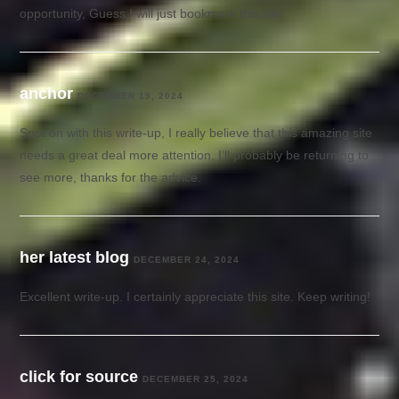
opportunity, Guess I will just bookmark this site.
anchor
DECEMBER 19, 2024
Spot on with this write-up, I really believe that this amazing site
needs a great deal more attention. I’ll probably be returning to
see more, thanks for the advice.
her latest blog
DECEMBER 24, 2024
Excellent write-up. I certainly appreciate this site. Keep writing!
click for source
DECEMBER 25, 2024