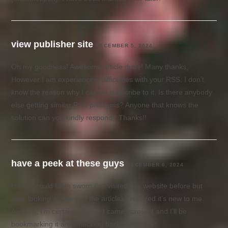
view publisher site
DECEMBER 5, 2024
Oh my goodness! Awesome article dude! Many thanks,
However I am experiencing difficulties with your RSS. I don’t
know the reason why I cannot subscribe to it. Is there anybody
else getting similar RSS problems? Anyone that knows the
solution can you kindly respond? Thanks!!
have a peek at these guys
DECEMBER 6, 2024
Hello! I could have sworn I’ve visited this website before but
after looking at many of the articles I realized it’s new to me.
Anyhow, I’m certainly happy I came across it and I’ll be
bookmarking it and checking back frequently!