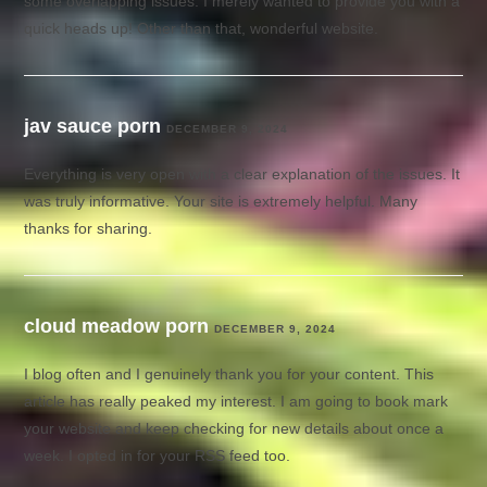
some overlapping issues. I merely wanted to provide you with a
quick heads up! Other than that, wonderful website.
jav sauce porn
DECEMBER 9, 2024
Everything is very open with a clear explanation of the issues. It
was truly informative. Your site is extremely helpful. Many
thanks for sharing.
cloud meadow porn
DECEMBER 9, 2024
I blog often and I genuinely thank you for your content. This
article has really peaked my interest. I am going to book mark
your website and keep checking for new details about once a
week. I opted in for your RSS feed too.