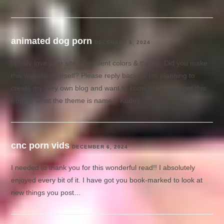
animated dog porn
DECEMBER 6, 2024
I really love your site.. Excellent colors & theme. Did you make
this website yourself? Please reply back as I’m planning to
create my very own blog and want to know where you got this
from or what the theme is named. Kudos.
cnc porn vids
DECEMBER 6, 2024
I needed to thank you for this wonderful read!! I absolutely
enjoyed every bit of it. I have got you book-marked to look at
new things you post…