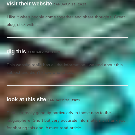
visit their website
JANUARY 19, 2025
I like it when people come together and share thoughts. Great
blog, stick with it.
dig this
JANUARY 20, 2025
This website really has all the information I wanted about this
subject and didn’t know who to ask.
look at this site
JANUARY 20, 2025
That is a really good tip particularly to those new to the
blogosphere. Short but very accurate information… Thank you
for sharing this one. A must read article.