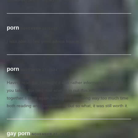
something which helped me. Thanks!
porn
NOVEMBER 21, 2024
I was able to find good advice from your blog articles.
porn
NOVEMBER 27, 2024
Having read this I thought it was rather informative. I appreciate
you taking the time and energy to put this informative article
together. I once again find myself spending way too much time
both reading and commenting. But so what, it was still worth it.
gay porn
NOVEMBER 27, 2024