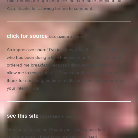
I like reading through an article that can make people think.
Also, thanks for allowing for me to comment.
click for source
DECEMBER 4, 2024
An impressive share! I’ve just forwarded this onto a colleague
who has been doing a little homework on this. And he in fact
ordered me breakfast because I discovered it for him… lol. So
allow me to reword this…. Thanks for the meal!! But yeah,
thanx for spending the time to talk about this subject here on
your internet site.
see this site
DECEMBER 5, 2024
Great info. Lucky me I found your blog by accident
(stumbleupon). I have book marked it for later!