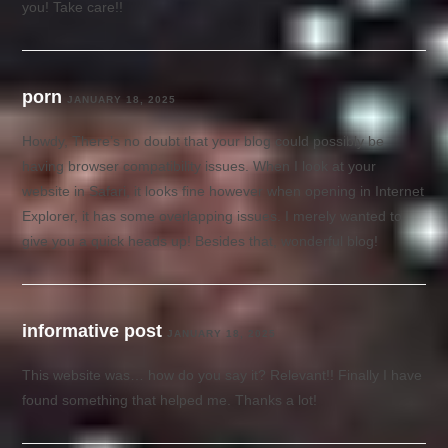
you! Take care!!
porn
JANUARY 18, 2025
Howdy, There’s no doubt that your blog could possibly be
having browser compatibility issues. When I look at your
website in Safari, it looks fine however when opening in Internet
Explorer, it has some overlapping issues. I merely wanted to
give you a quick heads up! Besides that, wonderful blog!
informative post
JANUARY 18, 2025
This website was… how do you say it? Relevant!! Finally I have
found something that helped me. Thanks a lot!