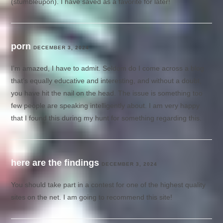
(stumbleupon). I have saved as a favorite for later!
porn
DECEMBER 3, 2024
I’m amazed, I have to admit. Seldom do I come across a blog
that’s equally educative and interesting, and without a doubt,
you have hit the nail on the head. The issue is something too
few people are speaking intelligently about. I am very happy
that I found this during my hunt for something regarding this.
here are the findings
DECEMBER 3, 2024
You should take part in a contest for one of the highest quality
sites on the net. I am going to recommend this site!