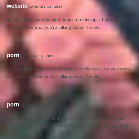
website
JANUARY 13, 2025
It’s difficult to find educated people on this topic, but you seem
like you know what you’re talking about! Thanks
porn
JANUARY 15, 2025
It’s hard to find experienced people on this topic, but you seem
like you know what you’re talking about! Thanks
porn
JANUARY 15, 2025
I want to to thank you for this good read!! I certainly enjoyed
every bit of it. I’ve got you book marked to check out new stuff
you post…