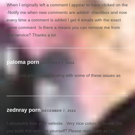
When I originally left a comment I appear to have clicked on the
-Notify me when new comments are added- checkbox and now
every time a comment is added I get 4 emails with the exact
same comment. Is there a means you can remove me from
that service? Thanks a lot.
paloma porn
DECEMBER 7, 2024
Very good article. I am dealing with some of these issues as
well..
zednray porn
DECEMBER 7, 2024
I absolutely love your website.. Very nice colors & theme. Did
you build this web site yourself? Please reply back as I’m