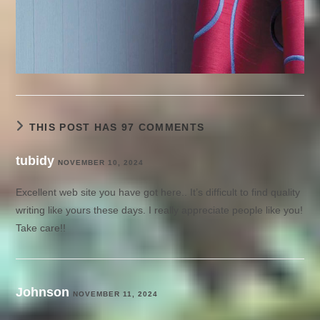
THIS POST HAS 97 COMMENTS
tubidy
NOVEMBER 10, 2024
Excellent web site you have got here.. It’s difficult to find quality
writing like yours these days. I really appreciate people like you!
Take care!!
Johnson
NOVEMBER 11, 2024