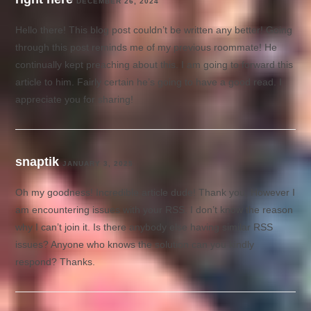
DECEMBER 26, 2024
Hello there! This blog post couldn’t be written any better! Going
through this post reminds me of my previous roommate! He
continually kept preaching about this. I am going to forward this
article to him. Fairly certain he’s going to have a good read. I
appreciate you for sharing!
snaptik
JANUARY 3, 2025
Oh my goodness! Incredible article dude! Thank you, However I
am encountering issues with your RSS. I don’t know the reason
why I can’t join it. Is there anybody else having similar RSS
issues? Anyone who knows the solution can you kindly
respond? Thanks.