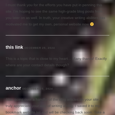
I must thank you for the efforts you have put in penning this
site. I’m hoping to see the same high-grade blog posts from
you later on as well. In truth, your creative writing abilities has
motivated me to get my own, personal website now
this link
DECEMBER 25, 2024
This is a topic that is close to my heart… Many thanks! Exactly
where are your contact details though?
anchor
DECEMBER 25, 2024
After going over a handful of the blog articles on your site, I
truly appreciate your way of writing a blog. I saved it to my
bookmark website list and will be checking back soon. Take a