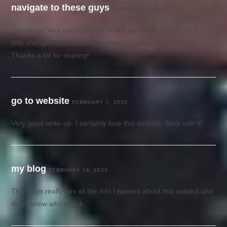
navigate to these guys
FEBRUARY 5, 2025
Greetings! Very useful advice in this particular article! It’s the
little changes which will make the most important changes.
Thanks a lot for sharing!
go to website
FEBRUARY 7, 2025
Very good write-up. I certainly love this website. Stick with it!
my blog
FEBRUARY 18, 2025
This page really has all the info I wanted about this subject and
didn’t know who to ask.