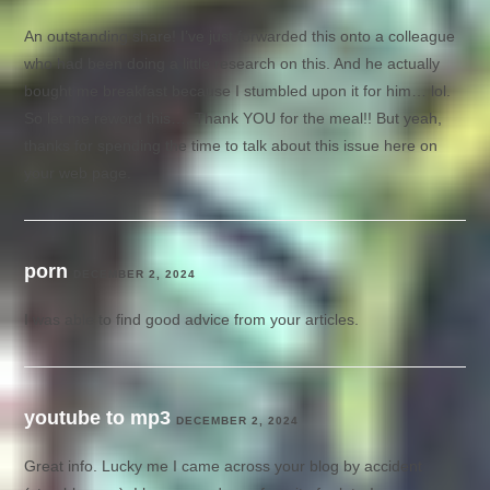
An outstanding share! I’ve just forwarded this onto a colleague
who had been doing a little research on this. And he actually
bought me breakfast because I stumbled upon it for him… lol.
So let me reword this…. Thank YOU for the meal!! But yeah,
thanks for spending the time to talk about this issue here on
your web page.
porn
DECEMBER 2, 2024
I was able to find good advice from your articles.
youtube to mp3
DECEMBER 2, 2024
Great info. Lucky me I came across your blog by accident