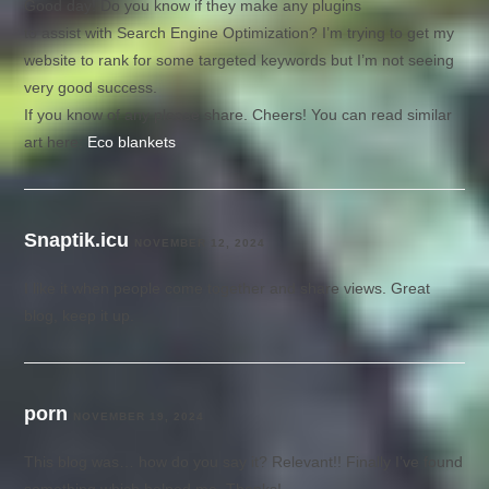
Good day! Do you know if they make any plugins
to assist with Search Engine Optimization? I’m trying to get my
website to rank for some targeted keywords but I’m not seeing
very good success.
If you know of any please share. Cheers! You can read similar
art here:
Eco blankets
Snaptik.icu
NOVEMBER 12, 2024
I like it when people come together and share views. Great
blog, keep it up.
porn
NOVEMBER 19, 2024
This blog was… how do you say it? Relevant!! Finally I’ve found