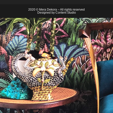
2020 © Mera Dekora – All rights reserved
Designed by
Content Studio