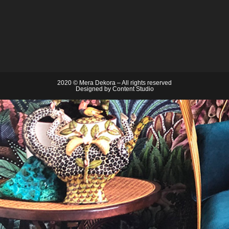
2020 © Mera Dekora – All rights reserved
Designed by
Content Studio