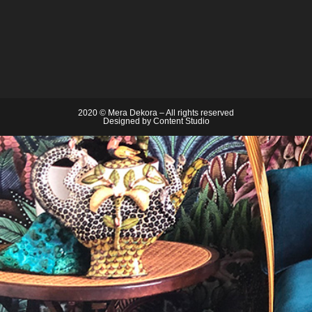
2020 © Mera Dekora – All rights reserved
Designed by
Content Studio