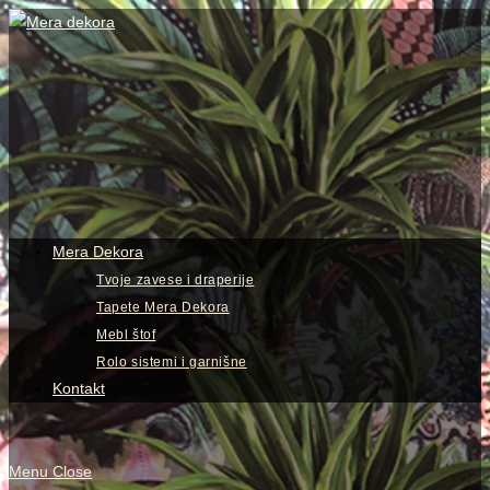
Skip
to
content
View
website
Menu
Mera Dekora
Tvoje zavese i draperije
Tapete Mera Dekora
Mebl štof
Rolo sistemi i garnišne
Kontakt
Menu
Close