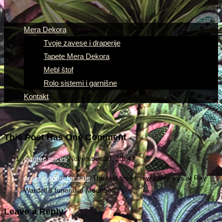
Mera Dekora
Tvoje zavese i draperije
Tapete Mera Dekora
Mebl štof
Rolo sistemi i garnišne
Kontakt
This Post Has One Comment
cytotec prices
November 30, 2024
order cytotec for sale
The last time I saw Larry was at Ray
Wardell s funeral in Moorcroft
Leave a Reply