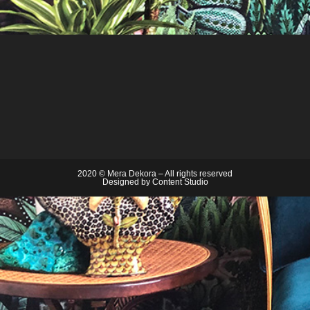
2020 © Mera Dekora – All rights reserved
Designed by
Content Studio