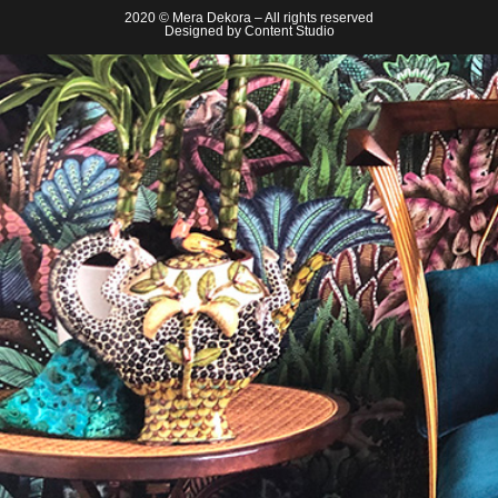
2020 © Mera Dekora – All rights reserved
Designed by
Content Studio