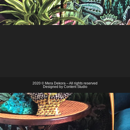
2020 © Mera Dekora – All rights reserved
Designed by
Content Studio