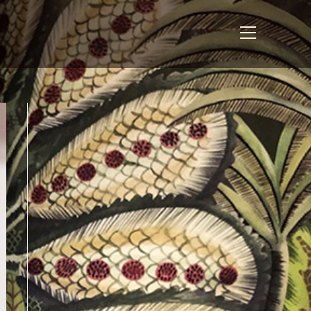
View
website
Menu