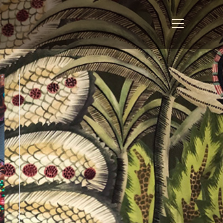
View
website
Menu