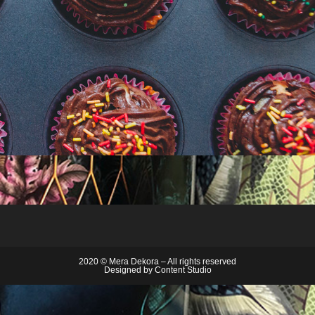
2020 © Mera Dekora – All rights reserved
Designed by
Content Studio