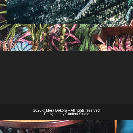
2020 © Mera Dekora – All rights reserved
Designed by
Content Studio