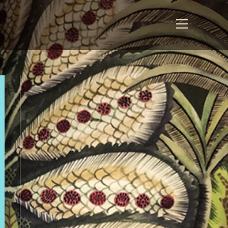
View
website
Menu